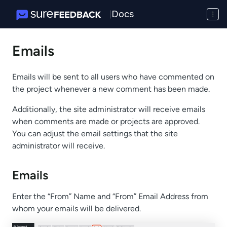
Docs
|
Emails
Emails will be sent to all users who have commented on
the project whenever a new comment has been made.
Additionally, the site administrator will receive emails
when comments are made or projects are approved.
You can adjust the email settings that the site
administrator will receive.
Emails
Enter the “From” Name and “From” Email Address from
whom your emails will be delivered.