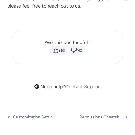
please feel free to reach out to us.
Was this doc helpful?
Yes
No
Need help?
Contact Support
Customization Settings
Permissions Cheatsheet