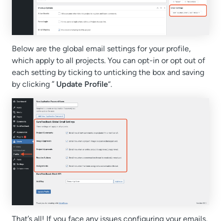
Below are the global email settings for your profile,
which apply to all projects. You can opt-in or opt out of
each setting by ticking to unticking the box and saving
by clicking ”
Update Profile
“.
That’s all! If you face any issues configuring your emails,