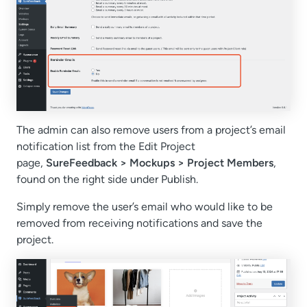
The admin can also remove users from a project’s email
notification list from the Edit Project
page,
SureFeedback > Mockups > Project Members
,
found on the right side under Publish.
Simply remove the user’s email who would like to be
removed from receiving notifications and save the
project.