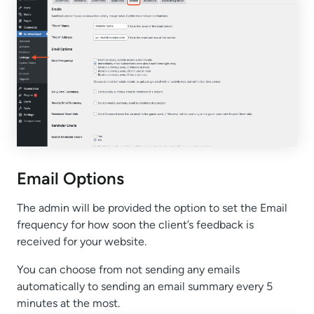
Email Options
The admin will be provided the option to set the Email
frequency for how soon the client’s feedback is
received for your website.
You can choose from not sending any emails
automatically to sending an email summary every 5
minutes at the most.