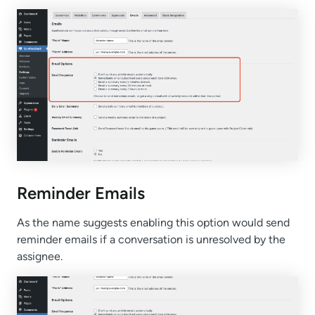
Reminder Emails
As the name suggests enabling this option would send
reminder emails if a conversation is unresolved by the
assignee.