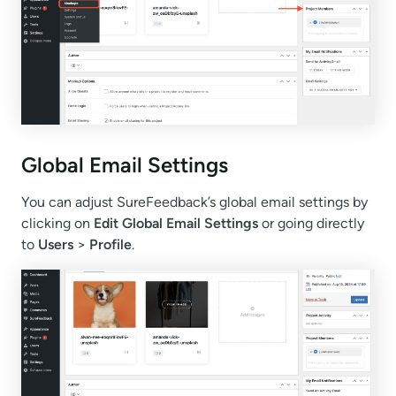
Global Email Settings
You can adjust SureFeedback’s global email settings by
clicking on
Edit Global Email Settings
or going directly
to
Users
>
Profile
.