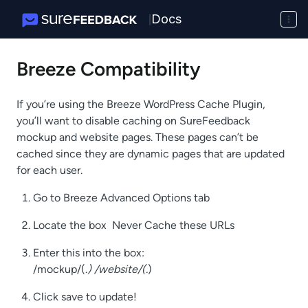
Docs
|
Breeze Compatibility
If you’re using the Breeze WordPress Cache Plugin,
you’ll want to disable caching on SureFeedback
mockup and website pages. These pages can’t be
cached since they are dynamic pages that are updated
for each user.
Go to Breeze Advanced Options tab
Locate the box Never Cache these URLs
Enter this into the box:
/mockup/(.
) /website/(.
)
Click save to update!