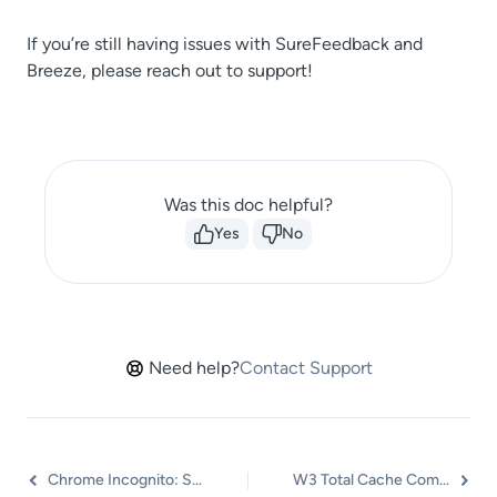
If you’re still having issues with SureFeedback and
Breeze, please reach out to support!
Was this doc helpful?
Yes
No
Need help?
Contact Support
Chrome Incognito: Session Expired Notice
W3 Total Cache Compatibility