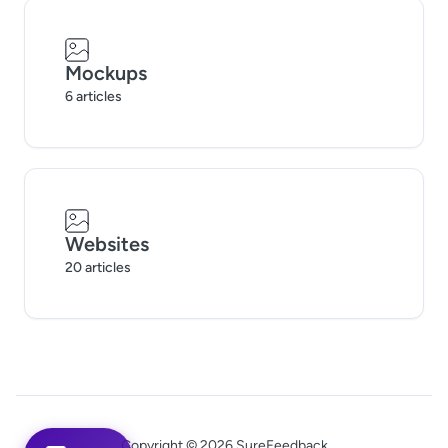
Mockups
6 articles
Websites
20 articles
Copyright © 2026 SureFeedback