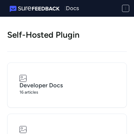
Docs
|
Self-Hosted Plugin
Developer Docs
16 articles