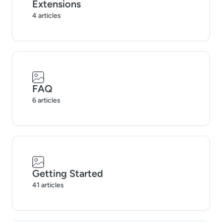
Extensions
4 articles
FAQ
6 articles
Getting Started
41 articles