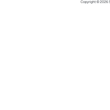
Copyright © 2026