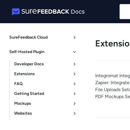
Docs
|
SureFeedback Cloud
Extensio
Self-Hosted Plugin
Developer Docs
Extensions
Integromat Integ
Zapier: Integra
FAQ
File Uploads Set
Getting Started
PDF Mockups Se
Mockups
Websites