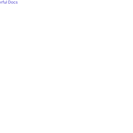
rful Docs