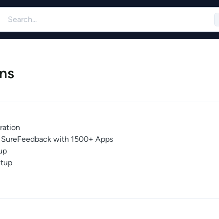
ns
ration
te SureFeedback with 1500+ Apps
up
tup