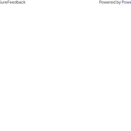
 SureFeedback
Powered by
Powe