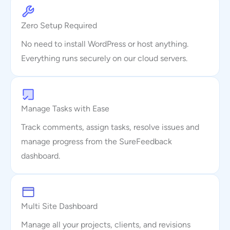
Zero Setup Required
No need to install WordPress or host anything.
Everything runs securely on our cloud servers.
Manage Tasks with Ease
Track comments, assign tasks, resolve issues and
manage progress from the SureFeedback
dashboard.
Multi Site Dashboard
Manage all your projects, clients, and revisions