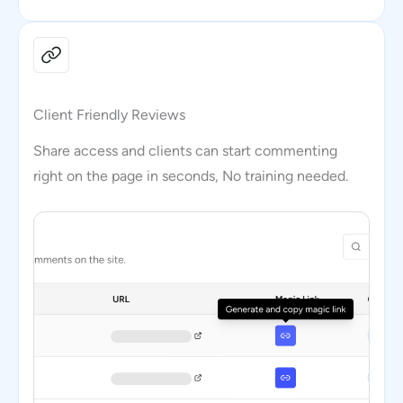
Client Friendly Reviews
Share access and clients can start commenting
right on the page in seconds, No training needed.