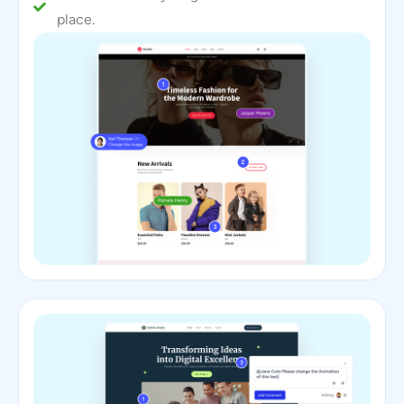
place.