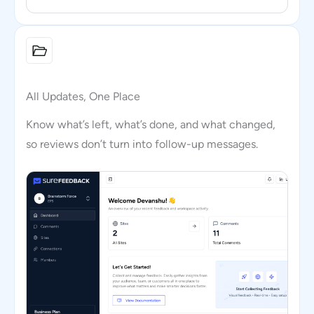
All Updates, One Place
Know what’s left, what’s done, and what changed,
so reviews don’t turn into follow-up messages.