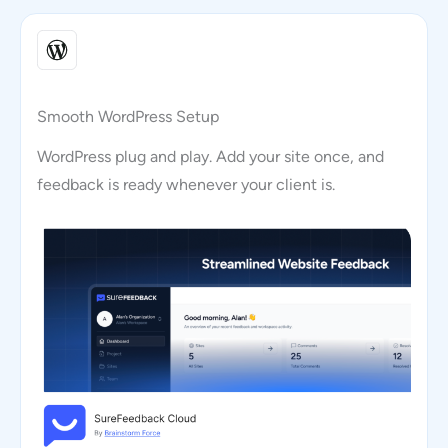
Smooth WordPress Setup
WordPress plug and play. Add your site once, and
feedback is ready whenever your client is.