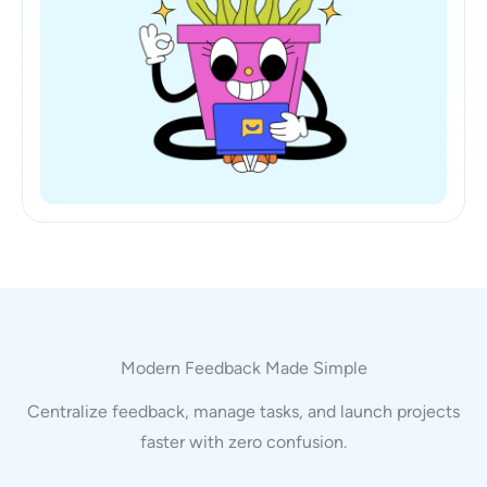
Modern Feedback Made Simple
Centralize feedback, manage tasks, and launch projects
faster with zero confusion.