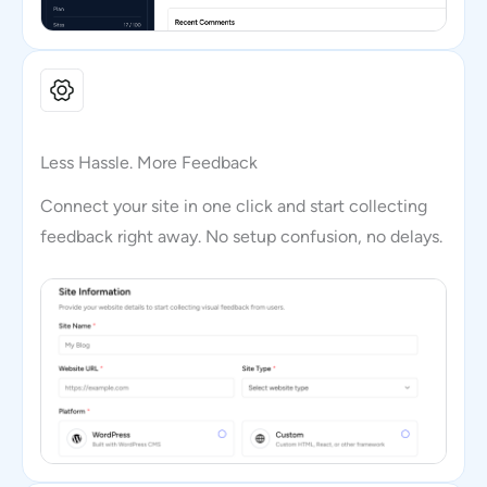
Less Hassle. More Feedback
Connect your site in one click and start collecting
feedback right away. No setup confusion, no delays.