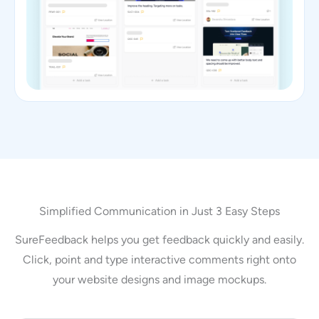
Simplified Communication in Just 3 Easy Steps
SureFeedback helps you get feedback quickly and easily.
Click, point and type interactive comments right onto
your website designs and image mockups.