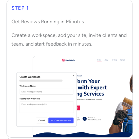
STEP 1
Get Reviews Running in Minutes
Create a workspace, add your site, invite clients and
team, and start feedback in minutes.