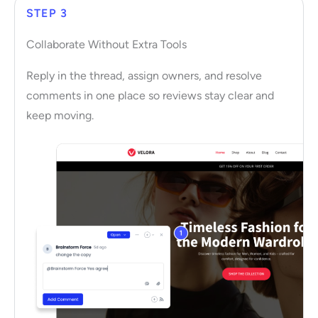
STEP 3
Collaborate Without Extra Tools
Reply in the thread, assign owners, and resolve
comments in one place so reviews stay clear and
keep moving.