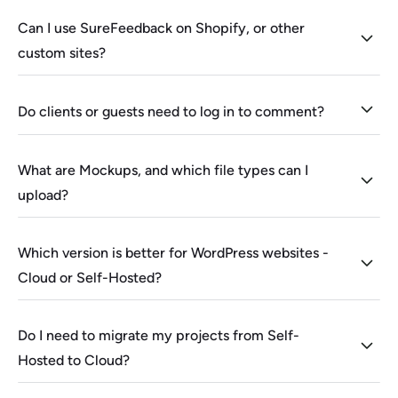
Can I use SureFeedback on Shopify, or other
custom sites?
Do clients or guests need to log in to comment?
What are Mockups, and which file types can I
upload?
Which version is better for WordPress websites -
Cloud or Self-Hosted?
Do I need to migrate my projects from Self-
Hosted to Cloud?