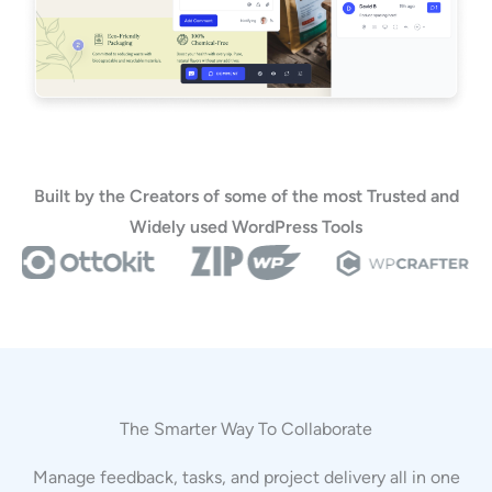
Built by the Creators of some of the most Trusted and
Widely used WordPress Tools
The Smarter Way To Collaborate
Manage feedback, tasks, and project delivery all in one