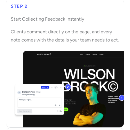
STEP 2
Start Collecting Feedback Instantly
Clients comment directly on the page, and every
note comes with the details your team needs to act.