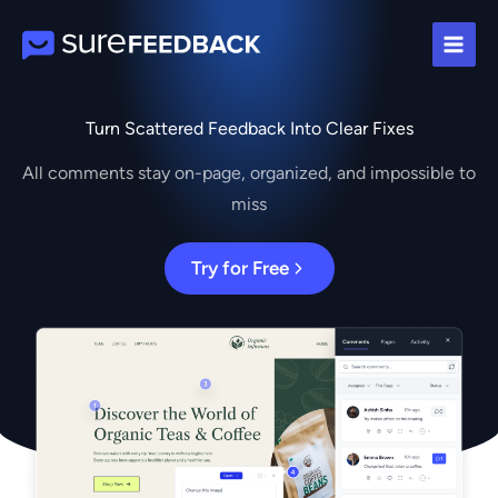
Skip
to
content
Turn Scattered Feedback Into Clear Fixes
All comments stay on-page, organized, and impossible to
miss
Try for Free