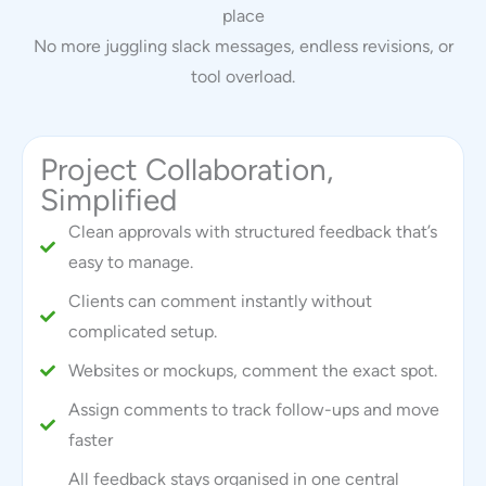
place
No more juggling slack messages, endless revisions, or
tool overload.
Project Collaboration,
Simplified
Clean approvals with structured feedback that’s
easy to manage.
Clients can comment instantly without
complicated setup.
Websites or mockups, comment the exact spot.
Assign comments to track follow-ups and move
faster
All feedback stays organised in one central