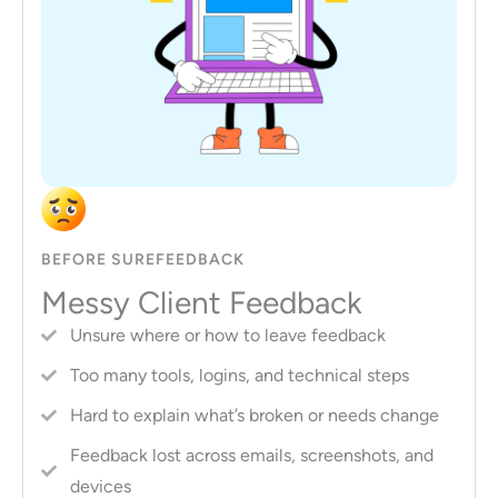
BEFORE SUREFEEDBACK
Messy Client Feedback
Unsure where or how to leave feedback
Too many tools, logins, and technical steps
Hard to explain what’s broken or needs change
Feedback lost across emails, screenshots, and
devices