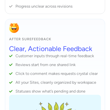
Progress unclear across revisions
AFTER SUREFEEDBACK
Clear, Actionable Feedback
Customer inputs through real-time feedback
Reviews start from one shared link
Click to comment makes requests crystal clear
All your Sites, cleanly organized by workspace
Statuses show what’s pending and done