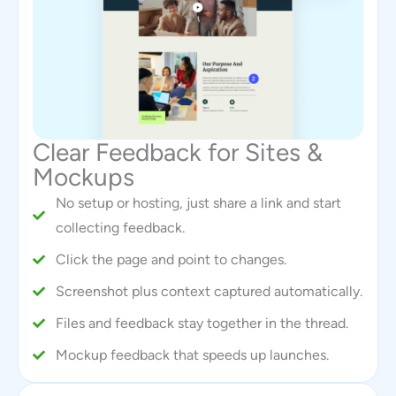
Clear Feedback for Sites &
Mockups
No setup or hosting, just share a link and start
collecting feedback.
Click the page and point to changes.
Screenshot plus context captured automatically.
Files and feedback stay together in the thread.
Mockup feedback that speeds up launches.