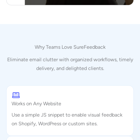
Why Teams Love SureFeedback
Eliminate email clutter with organized workflows, timely
delivery, and delighted clients.
Works on Any Website
Use a simple JS snippet to enable visual feedback
on Shopify, WordPress or custom sites.