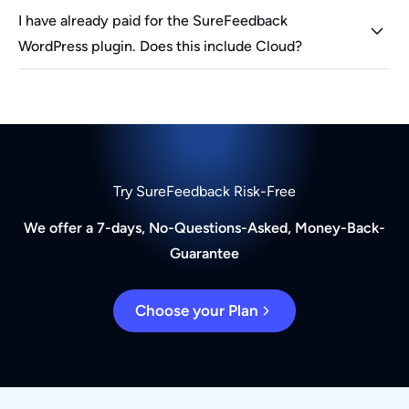
I have already paid for the SureFeedback
WordPress plugin. Does this include Cloud?
Try SureFeedback Risk-Free
We offer a 7-days, No-Questions-Asked, Money-Back-
Guarantee
Choose your Plan