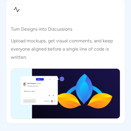
Turn Designs into Discussions
Upload mockups, get visual comments, and keep
everyone aligned before a single line of code is
written.