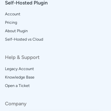
Self-Hosted Plugin
Account
Pricing
About Plugin
Self-Hosted vs Cloud
Help & Support
Legacy Account
Knowledge Base
Open a Ticket
Company