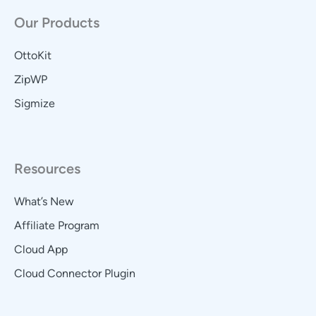
Our Products
OttoKit
ZipWP
Sigmize
Resources
What’s New
Affiliate Program
Cloud App
Cloud Connector Plugin