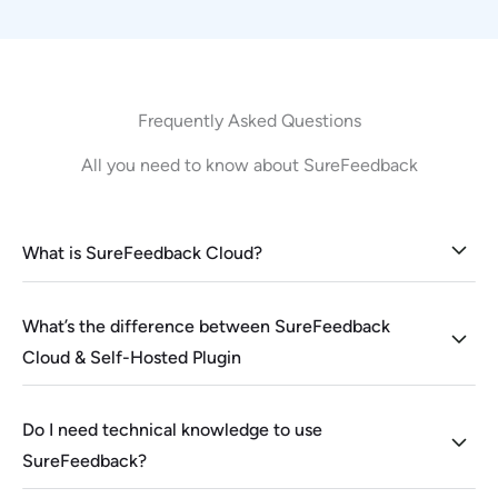
Frequently Asked Questions
All you need to know about SureFeedback
What is SureFeedback Cloud?
What’s the difference between SureFeedback
Cloud & Self-Hosted Plugin
Do I need technical knowledge to use
SureFeedback?