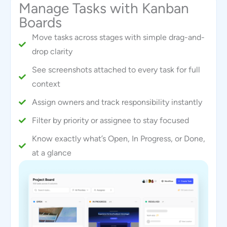
Manage Tasks with Kanban
Boards
Move tasks across stages with simple drag-and-
drop clarity
See screenshots attached to every task for full
context
Assign owners and track responsibility instantly
Filter by priority or assignee to stay focused
Know exactly what’s Open, In Progress, or Done,
at a glance