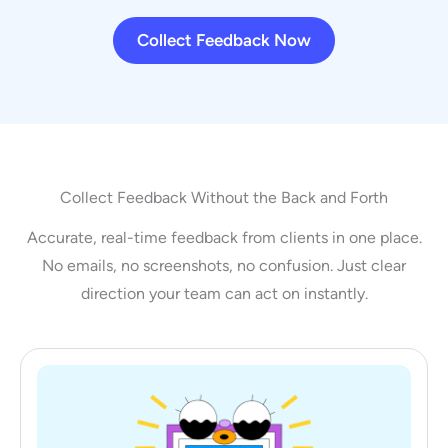
Collect Feedback Now
Collect Feedback Without the Back and Forth
Accurate, real-time feedback from clients in one place.
No emails, no screenshots, no confusion. Just clear
direction your team can act on instantly.