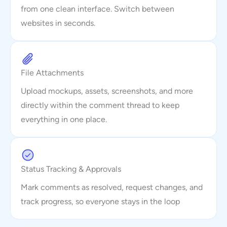
from one clean interface. Switch between
websites in seconds.
File Attachments
Upload mockups, assets, screenshots, and more
directly within the comment thread to keep
everything in one place.
Status Tracking & Approvals
Mark comments as resolved, request changes, and
track progress, so everyone stays in the loop