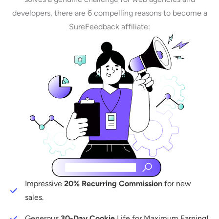
developers, there are 6 compelling reasons to become a
SureFeedback affiliate:
Impressive
20% Recurring Commission
for new
sales.
Generous
30-Day Cookie
Life for Maximum Earning!