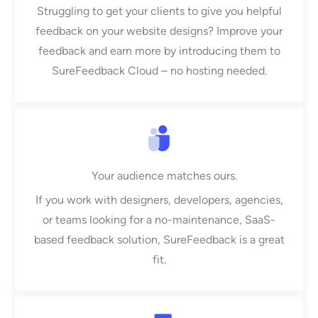
Struggling to get your clients to give you helpful
feedback on your website designs? Improve your
feedback and earn more by introducing them to
SureFeedback Cloud – no hosting needed.
Your audience matches ours.
If you work with designers, developers, agencies,
or teams looking for a no-maintenance, SaaS-
based feedback solution, SureFeedback is a great
fit.