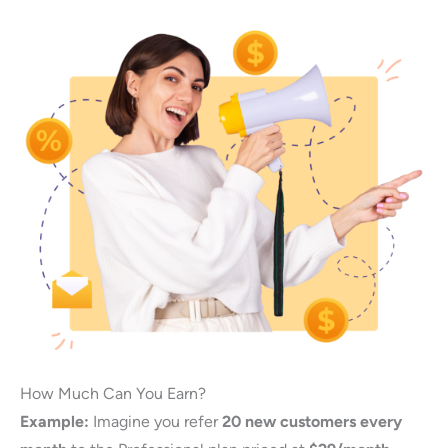
How Much Can You Earn?
Example:
Imagine you refer
20 new customers every