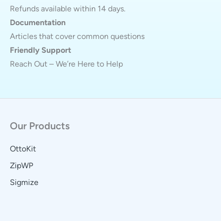
Refunds available within 14 days.
Documentation
Articles that cover common questions
Friendly Support
Reach Out – We’re Here to Help
Our Products
OttoKit
ZipWP
Sigmize