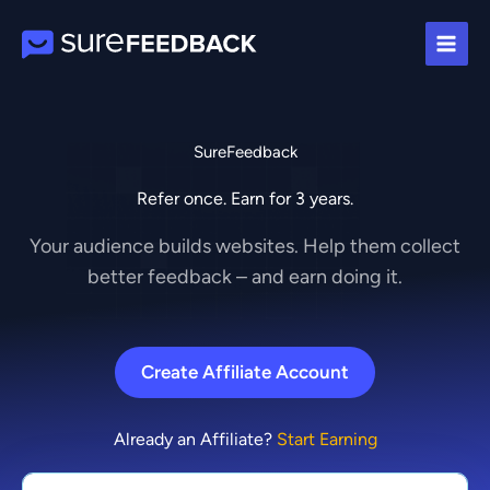
Skip
to
content
SureFeedback
Refer once. Earn for 3 years.
Your audience builds websites. Help them collect
better feedback – and earn doing it.
Create Affiliate Account
Already an Affiliate?
Start Earning