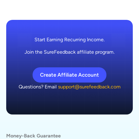
Start Earning Recurring Income.
Join the SureFeedback affiliate program.
Create Affiliate Account
Questions? Email
support@surefeedback.com
Money-Back Guarantee