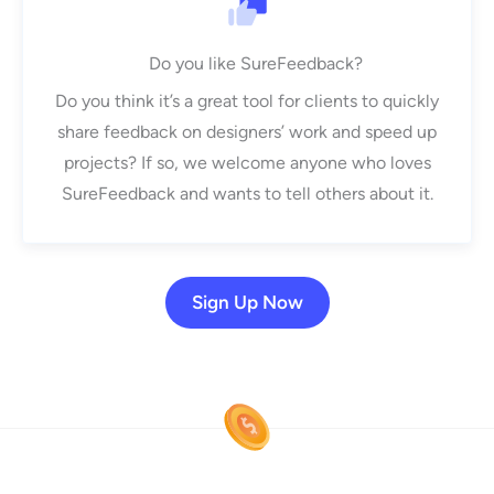
Do you like SureFeedback?
Do you think it’s a great tool for clients to quickly
share feedback on designers’ work and speed up
projects? If so, we welcome anyone who loves
SureFeedback and wants to tell others about it.
Sign Up Now