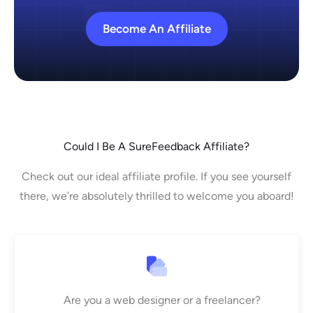
Become An Affiliate
Could I Be A SureFeedback Affiliate?
Check out our ideal affiliate profile. If you see yourself
there, we’re absolutely thrilled to welcome you aboard!
Are you a web designer or a freelancer?