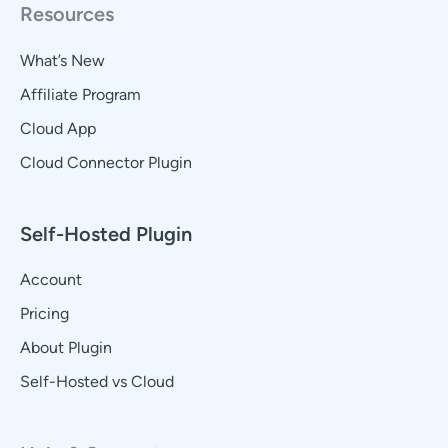
Resources
What’s New
Affiliate Program
Cloud App
Cloud Connector Plugin
Self-Hosted Plugin
Account
Pricing
About Plugin
Self-Hosted vs Cloud