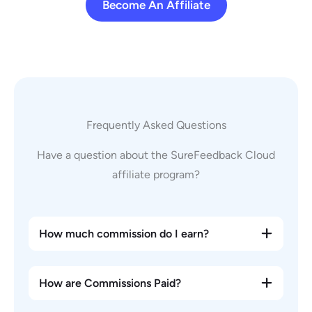
Become An Affiliate
Frequently Asked Questions
Have a question about the SureFeedback Cloud
affiliate program?
How much commission do I earn?
How are Commissions Paid?