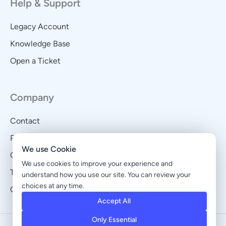
Help & Support
Legacy Account
Knowledge Base
Open a Ticket
Company
Contact
Privacy Policy
We use Cookie
Cookie Policy
We use cookies to improve your experience and
Terms and Conditions
understand how you use our site. You can review your
choices at any time.
Cookie Preferences
Accept All
Only Essential