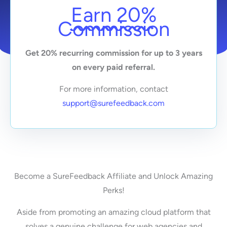
Earn 20%
Commission
Get 20% recurring commission for up to 3 years
on every paid referral.
For more information, contact
support@surefeedback.com
Become a SureFeedback Affiliate and Unlock Amazing
Perks!
Aside from promoting an amazing cloud platform that
solves a genuine challenge for web agencies and