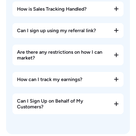
How is Sales Tracking Handled?
Can I sign up using my referral link?
Are there any restrictions on how I can
market?
How can I track my earnings?
Can I Sign Up on Behalf of My
Customers?