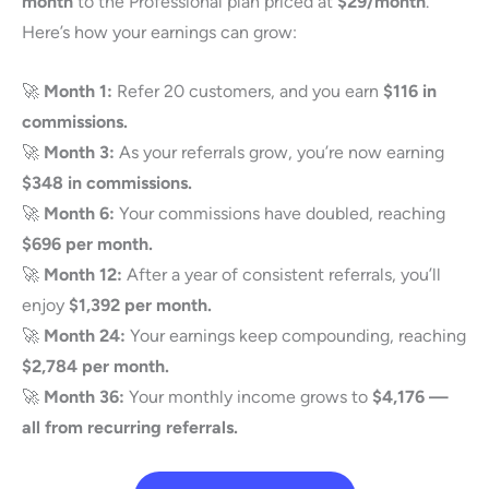
month
to the Professional plan priced at
$29/month
.
Here’s how your earnings can grow:
🚀
Month 1:
Refer 20 customers, and you earn
$116 in
commissions.
🚀
Month 3:
As your referrals grow, you’re now earning
$348 in commissions.
🚀
Month 6:
Your commissions have doubled, reaching
$696 per month.
🚀
Month 12:
After a year of consistent referrals, you’ll
enjoy
$1,392 per month.
🚀
Month 24:
Your earnings keep compounding, reaching
$2,784 per month.
🚀
Month 36:
Your monthly income grows to
$4,176 —
all from recurring referrals.