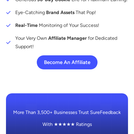
Eye-Catching
Brand Assets
That Pop!
Real-Time
Monitoring of Your Success!
Your Very Own
Affiliate Manager
for Dedicated
Support!
Become An Affiliate
More Than 3,500+ Businesses Trust SureFeedback
With ★★★★★ Ratings