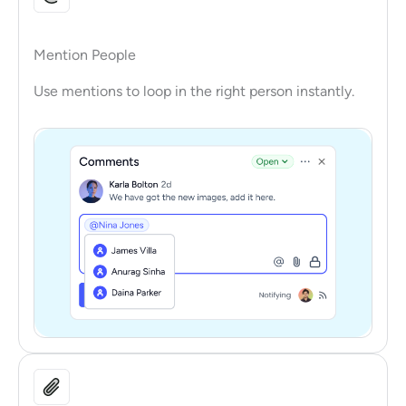
Mention People
Use mentions to loop in the right person instantly.