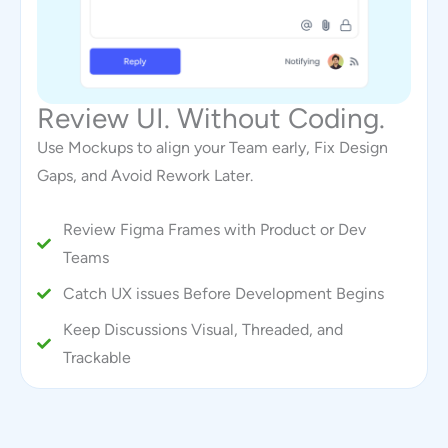
Review UI. Without Coding.
Use Mockups to align your Team early, Fix Design
Gaps, and Avoid Rework Later.
Review Figma Frames with Product or Dev
Teams
Catch UX issues Before Development Begins
Keep Discussions Visual, Threaded, and
Trackable