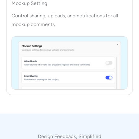
Mockup Setting
Control sharing, uploads, and notifications for all
mockup comments.
Design Feedback, Simplified