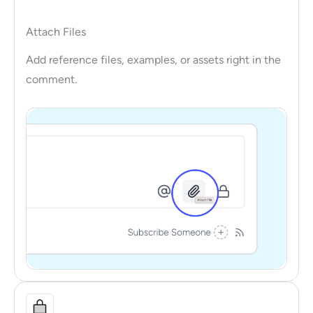
Attach Files
Add reference files, examples, or assets right in the
comment.