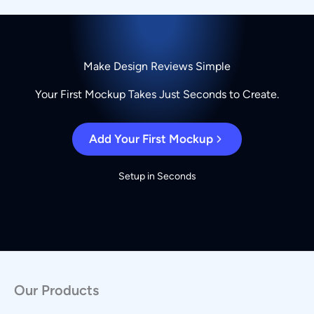
Make Design Reviews Simple
Your First Mockup Takes Just Seconds to Create.
Add Your First Mockup
Setup in Seconds
Our Products