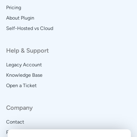
Pricing
About Plugin
Self-Hosted vs Cloud
Help & Support
Legacy Account
Knowledge Base
Open a Ticket
Company
Contact
Privacy Policy