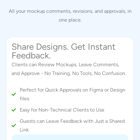
All your mockup comments, revisions, and approvals, in
one place.
Share Designs. Get Instant
Feedback.
Clients can Review Mockups, Leave Comments,
and Approve - No Training, No Tools, No Confusion.
Perfect for Quick Approvals on Figma or Design
files
Easy for Non-Technical Clients to Use
Guests can Leave Feedback with Just a Shared
Link