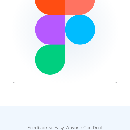
Feedback so Easy, Anyone Can Do it