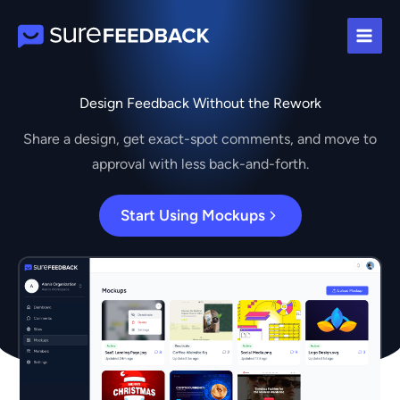
Skip
to
content
Design Feedback Without the Rework
Share a design, get exact-spot comments, and move to
approval with less back-and-forth.
Start Using Mockups