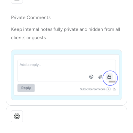
Private Comments
Keep internal notes fully private and hidden from all
clients or guests.