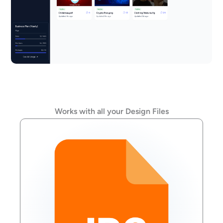
Works with all your Design Files