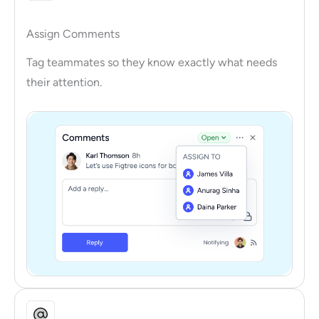
Assign Comments
Tag teammates so they know exactly what needs
their attention.