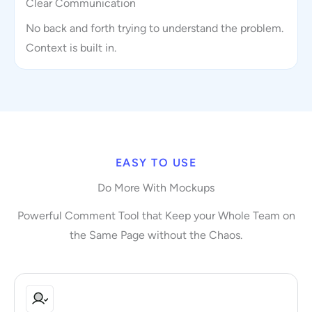
Clear Communication
No back and forth trying to understand the problem.
Context is built in.
EASY TO USE
Do More With Mockups
Powerful Comment Tool that Keep your Whole Team on
the Same Page without the Chaos.