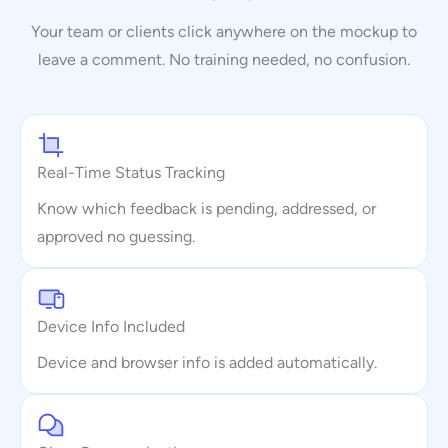
Your team or clients click anywhere on the mockup to
leave a comment. No training needed, no confusion.
Real-Time Status Tracking
Know which feedback is pending, addressed, or
approved no guessing.
Device Info Included
Device and browser info is added automatically.