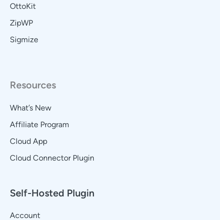
OttoKit
ZipWP
Sigmize
Resources
What’s New
Affiliate Program
Cloud App
Cloud Connector Plugin
Self-Hosted Plugin
Account