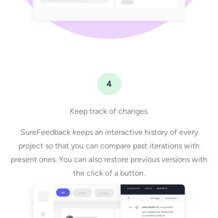
4
Keep track of changes.
SureFeedback keeps an interactive history of every
project so that you can compare past iterations with
present ones. You can also restore previous versions with
the click of a button.