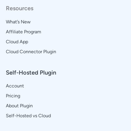
Resources
What’s New
Affiliate Program
Cloud App
Cloud Connector Plugin
Self-Hosted Plugin
Account
Pricing
About Plugin
Self-Hosted vs Cloud