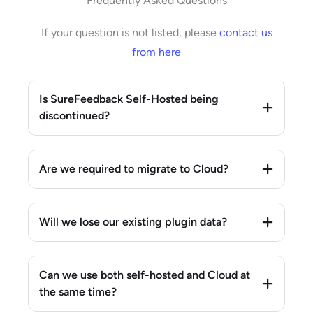
Frequently Asked Questions
If your question is not listed, please
contact us
from here
Is SureFeedback Self-Hosted being
discontinued?
Are we required to migrate to Cloud?
Will we lose our existing plugin data?
Can we use both self-hosted and Cloud at
the same time?