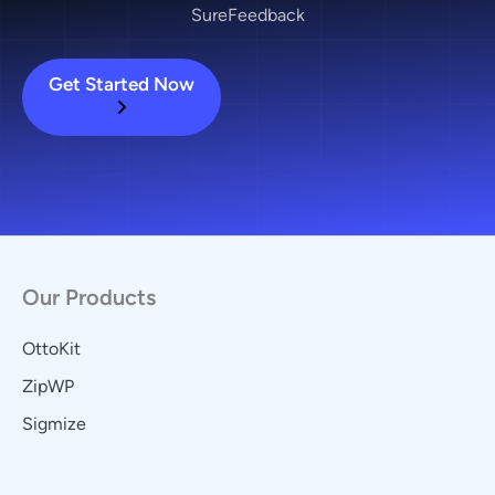
SureFeedback
Get Started Now
Our Products
OttoKit
ZipWP
Sigmize