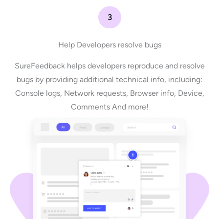
3
Help Developers resolve bugs
SureFeedback helps developers reproduce and resolve
bugs by providing additional technical info, including:
Console logs, Network requests, Browser info, Device,
Comments And more!