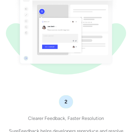
2
Clearer Feedback, Faster Resolution
SureFeedback helps developers reproduce and resolve