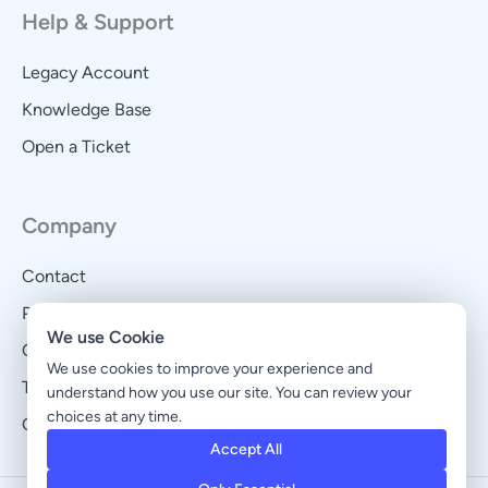
Help & Support
Legacy Account
Knowledge Base
Open a Ticket
Company
Contact
Privacy Policy
We use Cookie
Cookie Policy
We use cookies to improve your experience and
Terms and Conditions
understand how you use our site. You can review your
choices at any time.
Cookie Preferences
Accept All