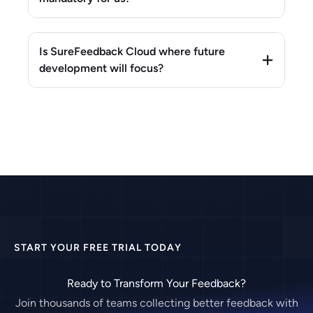
Is SureFeedback Cloud where future
development will focus?
START YOUR FREE TRIAL TODAY
Ready to Transform Your Feedback?
Join thousands of teams collecting better feedback with