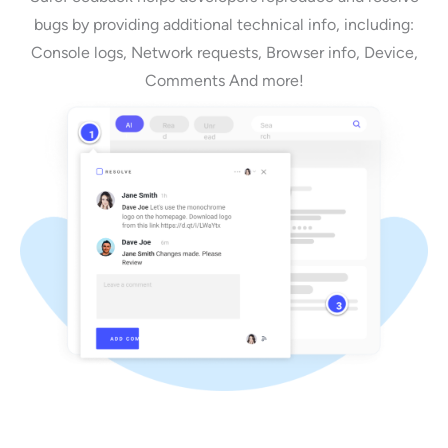
bugs by providing additional technical info, including:
Console logs, Network requests, Browser info, Device,
Comments And more!