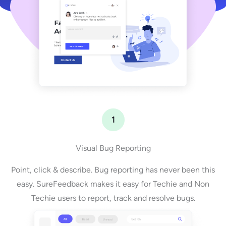
1
Visual Bug Reporting
Point, click & describe. Bug reporting has never been this
easy. SureFeedback makes it easy for Techie and Non
Techie users to report, track and resolve bugs.