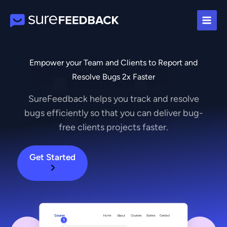
Skip
to
content
Empower your Team and Clients to Report and
Resolve Bugs 2x Faster
SureFeedback helps you track and resolve
bugs efficiently so that you can deliver bug-
free clients projects faster.
Get Started