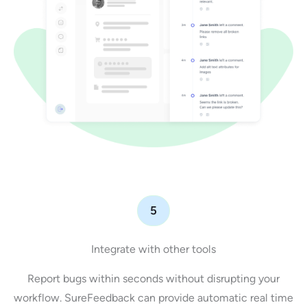
5
Integrate with other tools
Report bugs within seconds without disrupting your
workflow. SureFeedback can provide automatic real time