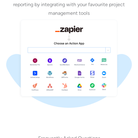
reporting by integrating with your favourite project
management tools