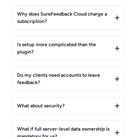
Why does SureFeedback Cloud charge a
subscription?
Is setup more complicated than the
plugin?
Do my clients need accounts to leave
feedback?
What about security?
What if full server-level data ownership is
mandatory for us?