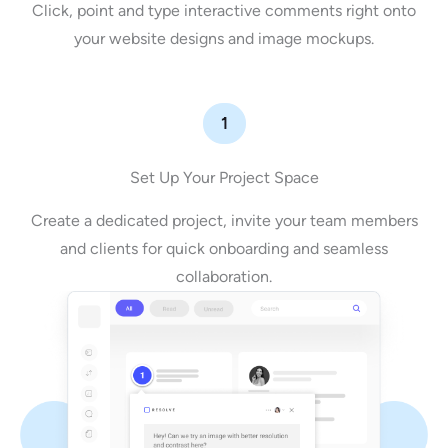
Click, point and type interactive comments right onto
your website designs and image mockups.
1
Set Up Your Project Space
Create a dedicated project, invite your team members
and clients for quick onboarding and seamless
collaboration.