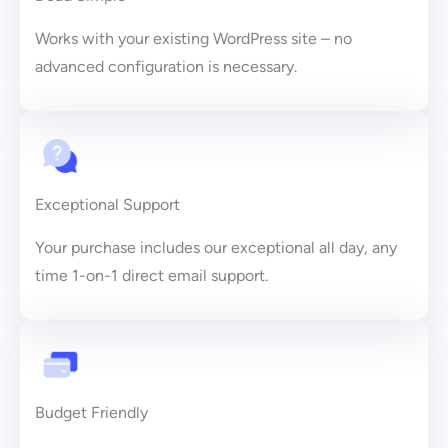
Works with your existing WordPress site – no
advanced configuration is necessary.
Exceptional Support
Your purchase includes our exceptional all day, any
time 1-on-1 direct email support.
Budget Friendly