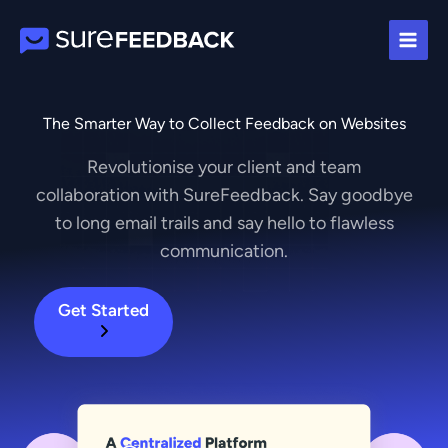
Skip
to
content
The Smarter Way to Collect Feedback on Websites
Revolutionise your client and team
collaboration with SureFeedback. Say goodbye
to long email trails and say hello to flawless
communication.
Get Started