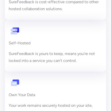
SureFeedback is cost-effective compared to other
hosted collaboration solutions.
Self-Hosted
SureFeedback is yours to keep, means you’re not
locked into a service you can’t control.
Own Your Data
Your work remains securely hosted on your site,