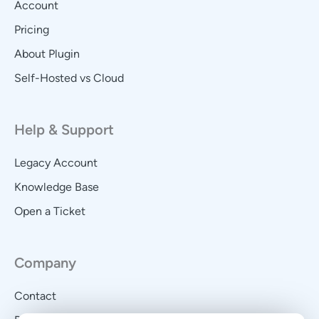
Account
Pricing
About Plugin
Self-Hosted vs Cloud
Help & Support
Legacy Account
Knowledge Base
Open a Ticket
Company
Contact