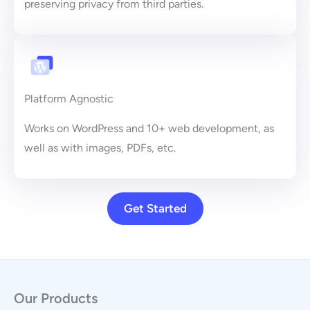
preserving privacy from third parties.
Platform Agnostic
Works on WordPress and 10+ web development, as
well as with images, PDFs, etc.
Get Started
Our Products