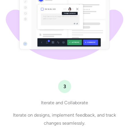
3
Iterate and Collaborate
Iterate on designs, implement feedback, and track
changes seamlessly.