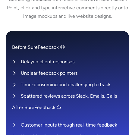
Point, click and type interactive comments directly onto
image mockups and live website designs.
Before SureFeedback 😖
Delayed client responses
Unclear feedback pointers
Time-consuming and challenging to track
Scattered reviews across Slack, Emails, Calls
After SureFeedback 🥳
Customer inputs through real-time feedback