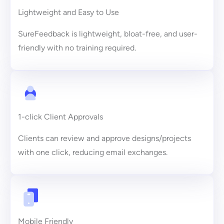
Lightweight and Easy to Use
SureFeedback is lightweight, bloat-free, and user-
friendly with no training required.
1-click Client Approvals
Clients can review and approve designs/projects
with one click, reducing email exchanges.
Mobile Friendly