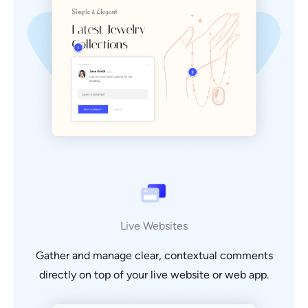
Live Websites
Gather and manage clear, contextual comments
directly on top of your live website or web app.