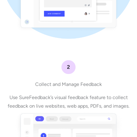
2
Collect and Manage Feedback
Use SureFeedback’s visual feedback feature to collect
feedback on live websites, web apps, PDFs, and images.