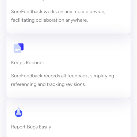
SureFeedback works on any mobile device,
facilitating collaboration anywhere.
Keeps Records
SureFeedback records all feedback, simplifying
referencing and tracking revisions.
Report Bugs Easily