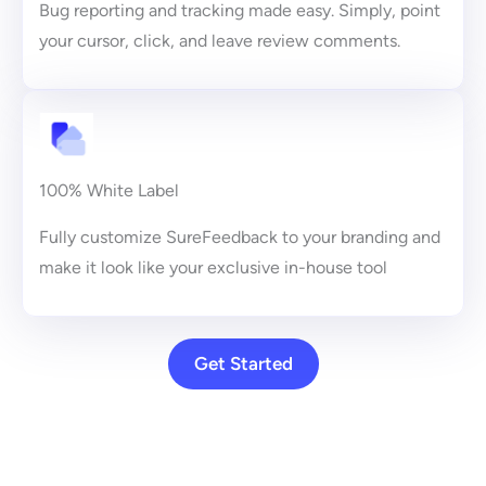
Bug reporting and tracking made easy. Simply, point
your cursor, click, and leave review comments.
100% White Label
Fully customize SureFeedback to your branding and
make it look like your exclusive in-house tool
Get Started