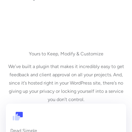
Yours to Keep, Modify & Customize
We’ve built a plugin that makes it incredibly easy to get
feedback and client approval on all your projects. And,
since it’s hosted right in your WordPress site, there’s no
giving up your privacy or locking yourself into a service
you don’t control.
Dead Simple