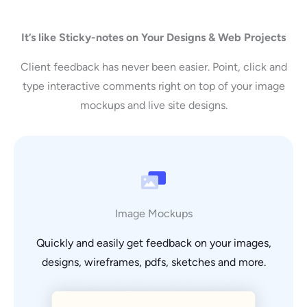
It’s like Sticky-notes on Your Designs & Web Projects
Client feedback has never been easier. Point, click and
type interactive comments right on top of your image
mockups and live site designs.
Image Mockups
Quickly and easily get feedback on your images,
designs, wireframes, pdfs, sketches and more.