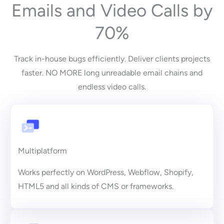
Emails and Video Calls by
70%
Track in-house bugs efficiently. Deliver clients projects
faster. NO MORE long unreadable email chains and
endless video calls.
Multiplatform
Works perfectly on WordPress, Webflow, Shopify,
HTML5 and all kinds of CMS or frameworks.