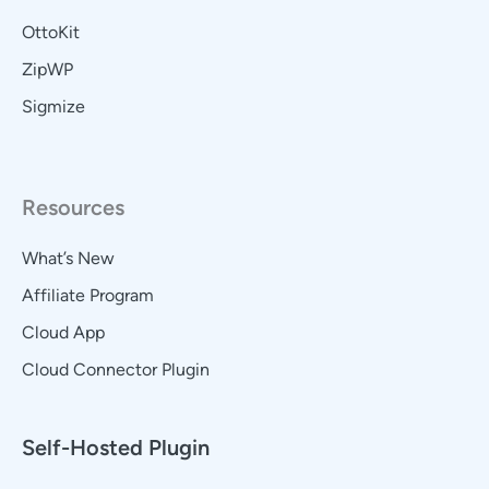
OttoKit
ZipWP
Sigmize
Resources
What’s New
Affiliate Program
Cloud App
Cloud Connector Plugin
Self-Hosted Plugin