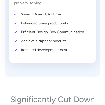
problem-solving.
Saves QA and UAT time
Enhanced team productivity
Efficient Design-Dev Communication
Achieve a superior product
Reduced development cost
Significantly Cut Down