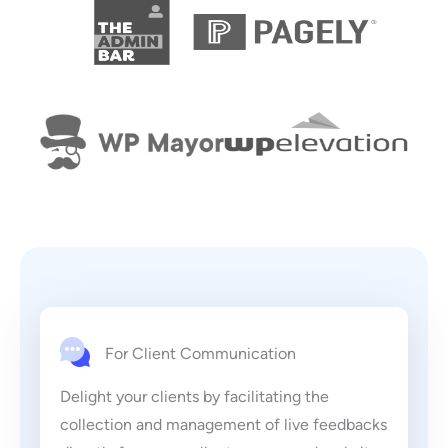
For Client Communication
Delight your clients by facilitating the
collection and management of live feedbacks