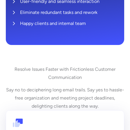
User-friendly and seamless interaction
Eliminate redundant tasks and rework
Happy clients and internal team
Resolve Issues Faster with Frictionless Customer
Communication
Say no to deciphering long email trails. Say yes to hassle-
free organization and meeting project deadlines,
delighting clients along the way.