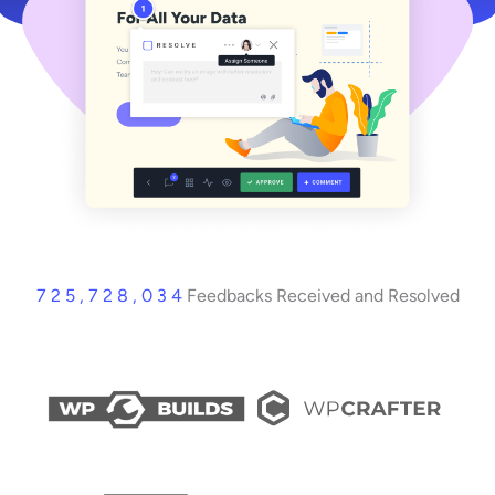
7 2 5 , 7 2 8 , 0 3 4
Feedbacks Received and Resolved