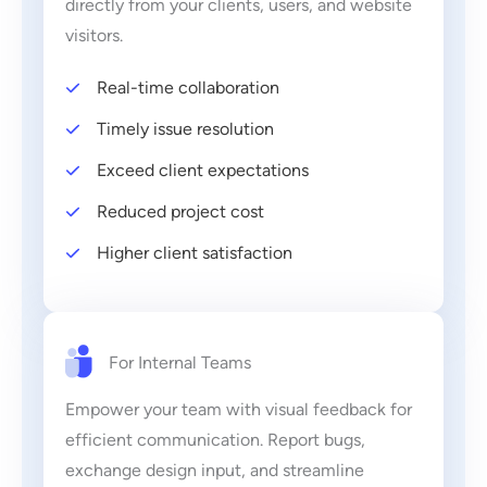
directly from your clients, users, and website
visitors.
Real-time collaboration
Timely issue resolution
Exceed client expectations
Reduced project cost
Higher client satisfaction
For Internal Teams
Empower your team with visual feedback for
efficient communication. Report bugs,
exchange design input, and streamline