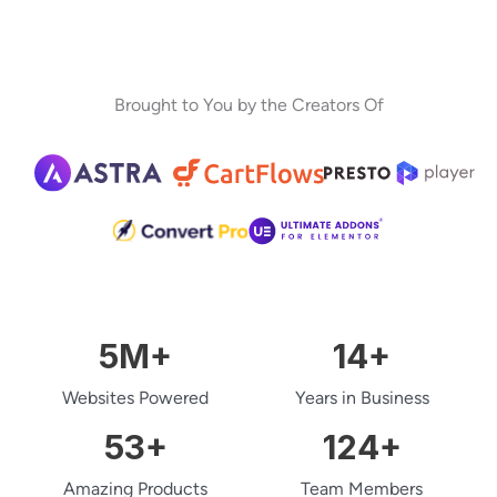
Brought to You by the Creators Of
5
M+
14
+
Websites Powered
Years in Business
53
+
124
+
Amazing Products
Team Members