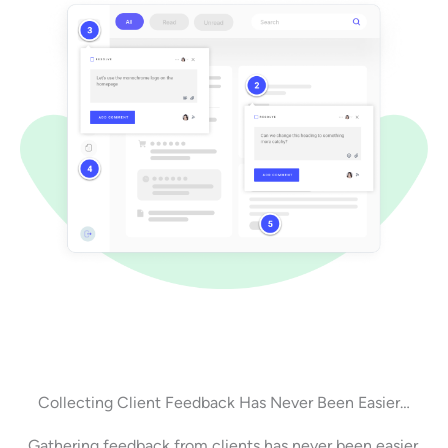
Collecting Client Feedback Has Never Been Easier…
Gathering feedback from clients has never been easier.