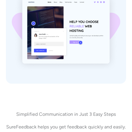
Simplified Communication in Just 3 Easy Steps
SureFeedback helps you get feedback quickly and easily.