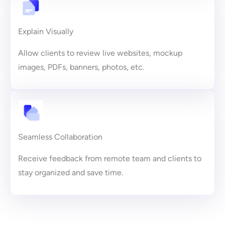
Explain Visually
Allow clients to review live websites, mockup
images, PDFs, banners, photos, etc.
Seamless Collaboration
Receive feedback from remote team and clients to
stay organized and save time.