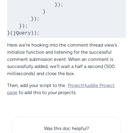
                });

            }

        });

    });

}(jQuery));
Here we’re hooking into the comment thread view’s
initialize function and listening for the successful
comment submission event. When an comment is
successfully added, we’ll wait a half a second (500
milliseconds) and close the box.
Then, add your script to the
ProjectHuddle Project
page
to add this to your projects.
Was this doc helpful?