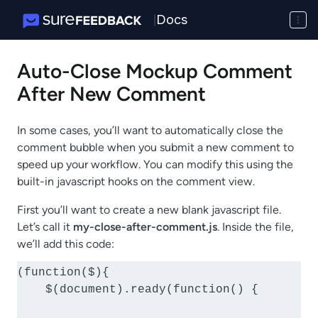
Docs
|
Auto-Close Mockup Comment
After New Comment
In some cases, you’ll want to automatically close the
comment bubble when you submit a new comment to
speed up your workflow. You can modify this using the
built-in javascript hooks on the comment view.
First you’ll want to create a new blank javascript file.
Let’s call it
my-close-after-comment.js
. Inside the file,
we’ll add this code:
(function($){

    $(document).ready(function() {
