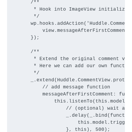
        /**

         * Hook into ImageView initialize m
         */

        wp.hooks.addAction('Huddle.Comment
            view.messageAfterFirstComment()
        });

        /**

         * Extend the original comment view
         * Here we can add our own functio
         */

        _.extend(Huddle.CommentView.prototy
            // add message function

            messageAfterFirstComment: funct
                this.listenTo(this.model.i
                    // (optional) wait a sp
                    _.delay(_.bind(function
                        this.model.trigger(
                    }, this), 500);
