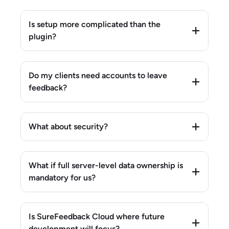
Is setup more complicated than the
plugin?
Do my clients need accounts to leave
feedback?
What about security?
What if full server-level data ownership is
mandatory for us?
Is SureFeedback Cloud where future
development will focus?