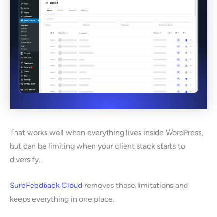
That works well when everything lives inside WordPress,
but can be limiting when your client stack starts to
diversify.
SureFeedback Cloud
removes those limitations and
keeps everything in one place.