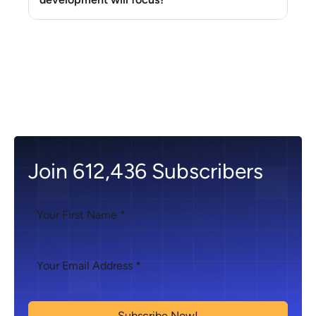
Join 612,436 Subscribers
Subscribe Now!