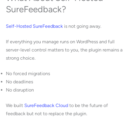
SureFeedback?
Self-Hosted SureFeedback
is not going away.
If everything you manage runs on WordPress and full
server-level control matters to you, the plugin remains a
strong choice.
No forced migrations
No deadlines
No disruption
We built
SureFeedback Cloud
to be the future of
feedback but not to replace the plugin.