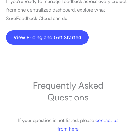
If you’re ready to manage feedback across every project
from one centralized dashboard, explore what
SureFeedback Cloud can do.
View Pricing and Get Started
Frequently Asked
Questions
If your question is not listed, please
contact us
from here