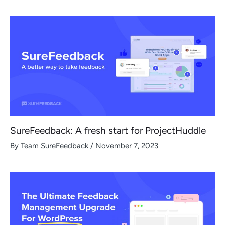
SureFeedback: A fresh start for ProjectHuddle
By
Team SureFeedback
/
November 7, 2023