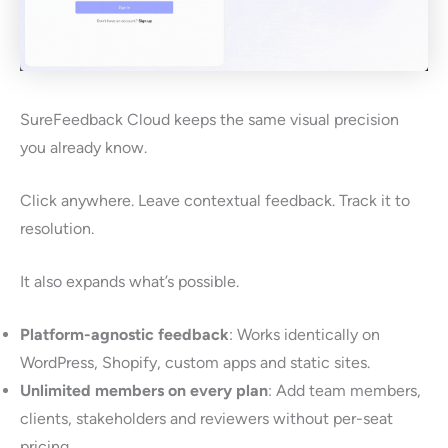
SureFeedback Cloud keeps the same visual precision
you already know.
Click anywhere. Leave contextual feedback. Track it to
resolution.
It also expands what’s possible.
Platform-agnostic feedback
: Works identically on
WordPress, Shopify, custom apps and static sites.
Unlimited members on every plan
: Add team members,
clients, stakeholders and reviewers without per-seat
pricing.