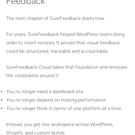
Feedback
The next chapter of SureFeedback starts now.
For years, SureFeedback helped WordPress teams bring
order to client reviews. It proved that visual feedback
could be structured, trackable and accountable.
SureFeedback Cloud takes that foundation and removes
the constraints around it.
You no longer need a dashboard site
You no longer depend on hosting performance
You no longer think in terms of one platform at a time
Instead, you get one workspace across WordPress,
Shopify, and custom builds.