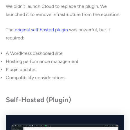
We didn’t launch Cloud to replace the plugin. We
launched it to remove infrastructure from the equation.
The
original self hosted plugin
was powerful, but it
required:
A WordPress dashboard site
Hosting performance management
Plugin updates
Compatibility considerations
Self-Hosted (Plugin)