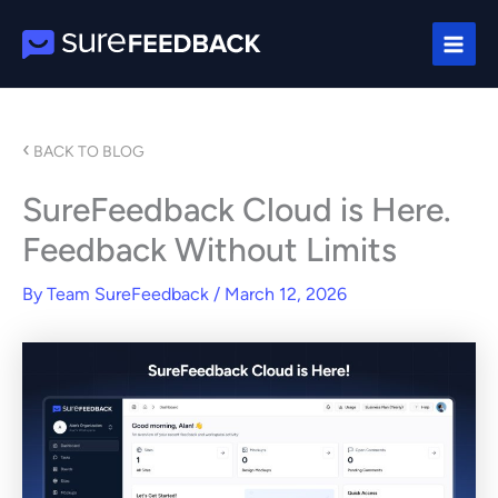
Skip
to
content
‹
BACK TO BLOG
SureFeedback Cloud is Here.
Feedback Without Limits
By
Team SureFeedback
/
March 12, 2026