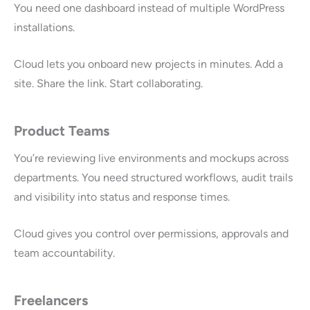
You need one dashboard instead of multiple WordPress
installations.
Cloud lets you onboard new projects in minutes. Add a
site. Share the link. Start collaborating.
Product Teams
You’re reviewing live environments and mockups across
departments. You need structured workflows, audit trails
and visibility into status and response times.
Cloud gives you control over permissions, approvals and
team accountability.
Freelancers