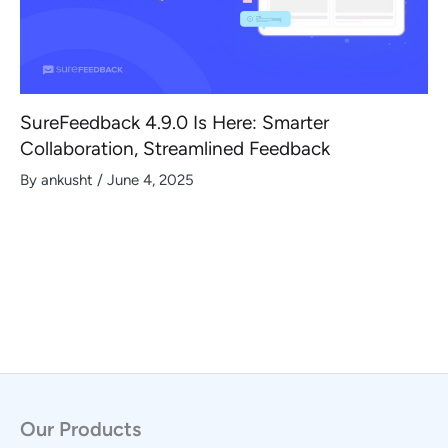
SureFeedback 4.9.0 Is Here: Smarter
Collaboration, Streamlined Feedback
By
ankusht
/
June 4, 2025
Our Products