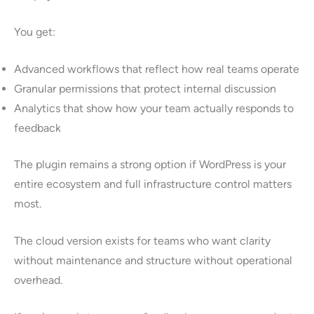
You get:
Advanced workflows that reflect how real teams operate
Granular permissions that protect internal discussion
Analytics that show how your team actually responds to
feedback
The plugin remains a strong option if WordPress is your
entire ecosystem and full infrastructure control matters
most.
The cloud version exists for teams who want clarity
without maintenance and structure without operational
overhead.