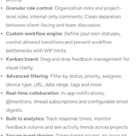
Granular role control
: Organization roles and project-
level roles. Internal-only comments. Clean separation
between client-facing and team discussion.
Custom workflow engine
: Define your own statuses,
control allowed transitions and prevent workflow
bottlenecks with WIP limits.
Kanban board
: Drag and drop feedback management for
visual clarity.
Advanced filtering
: Filter by status, priority, assignee,
device type, URL, date range, tags and more.
Real-time collaboration
: In-app notifications,
@mentions, thread subscriptions and configurable email
digests.
Built-in analytics
: Track response times, monitor
feedback volume and see activity trends across projects.
Secure guest sharing
: Token-based access, no account