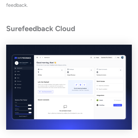
feedback.
Surefeedback Cloud