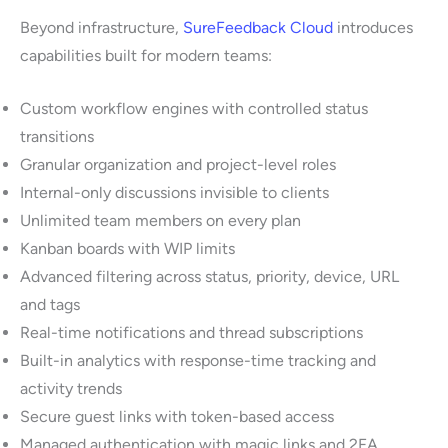
Beyond infrastructure,
SureFeedback Cloud
introduces
capabilities built for modern teams:
Custom workflow engines with controlled status
transitions
Granular organization and project-level roles
Internal-only discussions invisible to clients
Unlimited team members on every plan
Kanban boards with WIP limits
Advanced filtering across status, priority, device, URL
and tags
Real-time notifications and thread subscriptions
Built-in analytics with response-time tracking and
activity trends
Secure guest links with token-based access
Managed authentication with magic links and 2FA