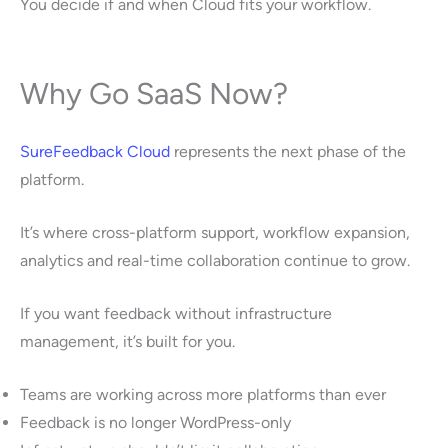
You decide if and when Cloud fits your workflow.
Why Go SaaS Now?
SureFeedback Cloud
represents the next phase of the
platform.
It’s where cross-platform support, workflow expansion,
analytics and real-time collaboration continue to grow.
If you want feedback without infrastructure
management, it’s built for you.
Teams are working across more platforms than ever
Feedback is no longer WordPress-only