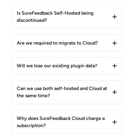
Is SureFeedback Self-Hosted being
discontinued?
Are we required to migrate to Cloud?
Will we lose our existing plugin data?
Can we use both self-hosted and Cloud at
the same time?
Why does SureFeedback Cloud charge a
subscription?