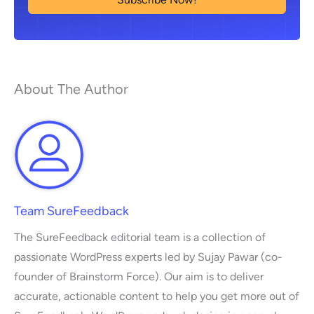
About The Author
Team SureFeedback
The SureFeedback editorial team is a collection of
passionate WordPress experts led by Sujay Pawar (co-
founder of Brainstorm Force). Our aim is to deliver
accurate, actionable content to help you get more out of