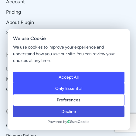
Account
Pricing
About Plugin
Self-Hosted vs Cloud
We use Cookie
We use cookies to improve your experience and
Help & Support
understand how you use our site. You can review your
choices at any time.
Legacy Account
Accept All
Knowledge Base
Only Essential
Open a Ticket
Preferences
Company
Decline
Powered by
SureCookie
Contact
Privacy Policy