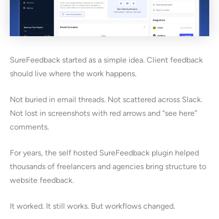
SureFeedback started as a simple idea. Client feedback
should live where the work happens.
Not buried in email threads. Not scattered across Slack.
Not lost in screenshots with red arrows and “see here”
comments.
For years, the self hosted SureFeedback plugin helped
thousands of freelancers and agencies bring structure to
website feedback.
It worked. It still works. But workflows changed.