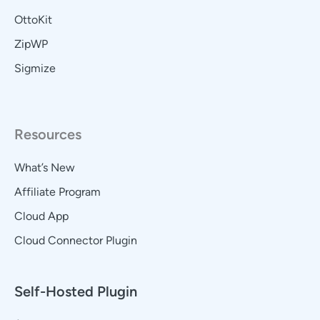
OttoKit
ZipWP
Sigmize
Resources
What’s New
Affiliate Program
Cloud App
Cloud Connector Plugin
Self-Hosted Plugin