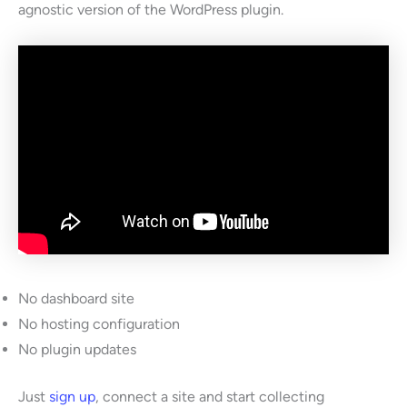
agnostic version of the WordPress plugin.
No dashboard site
No hosting configuration
No plugin updates
Just
sign up
, connect a site and start collecting