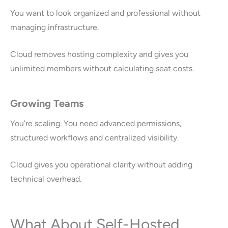
You want to look organized and professional without
managing infrastructure.
Cloud removes hosting complexity and gives you
unlimited members without calculating seat costs.
Growing Teams
You’re scaling. You need advanced permissions,
structured workflows and centralized visibility.
Cloud gives you operational clarity without adding
technical overhead.
What About Self-Hosted