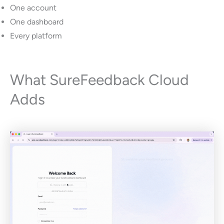
One account
One dashboard
Every platform
What SureFeedback Cloud
Adds