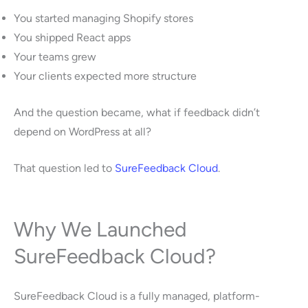
You started managing Shopify stores
You shipped React apps
Your teams grew
Your clients expected more structure
And the question became, what if feedback didn’t
depend on WordPress at all?
That question led to
SureFeedback Cloud
.
Why We Launched
SureFeedback Cloud?
SureFeedback Cloud is a fully managed, platform-