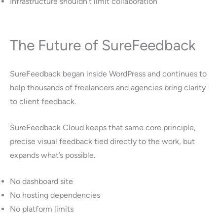
Infrastructure shouldn’t limit collaboration
The Future of SureFeedback
SureFeedback began inside WordPress and continues to
help thousands of freelancers and agencies bring clarity
to client feedback.
SureFeedback Cloud keeps that same core principle,
precise visual feedback tied directly to the work, but
expands what’s possible.
No dashboard site
No hosting dependencies
No platform limits