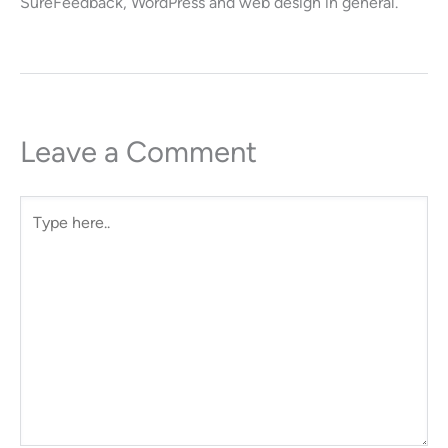
SureFeedback, WordPress and web design in general.
Leave a Comment
Type
here..