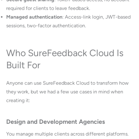
required for clients to leave feedback.
Managed authentication
: Access-link login, JWT-based
sessions, two-factor authentication.
Who SureFeedback Cloud Is
Built For
Anyone can use SureFeedback Cloud to transform how
they work, but we had a few use cases in mind when
creating it:
Design and Development Agencies
You manage multiple clients across different platforms.