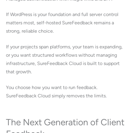
If WordPress is your foundation and full server control
matters most, self-hosted SureFeedback remains a
strong, reliable choice.
If your projects span platforms, your team is expanding,
or you want structured workflows without managing
infrastructure, SureFeedback Cloud is built to support
that growth.
You choose how you want to run feedback.
SureFeedback Cloud simply removes the limits.
The Next Generation of Client