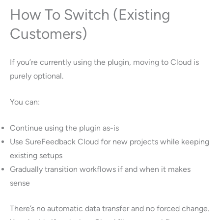
How To Switch (Existing
Customers)
If you’re currently using the plugin, moving to Cloud is
purely optional.
You can:
Continue using the plugin as-is
Use SureFeedback Cloud for new projects while keeping
existing setups
Gradually transition workflows if and when it makes
sense
There’s no automatic data transfer and no forced change.