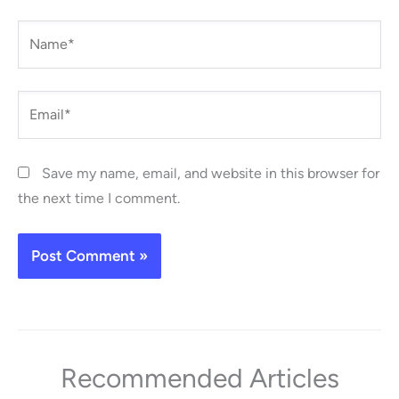
Name*
Email*
Save my name, email, and website in this browser for
the next time I comment.
Recommended Articles