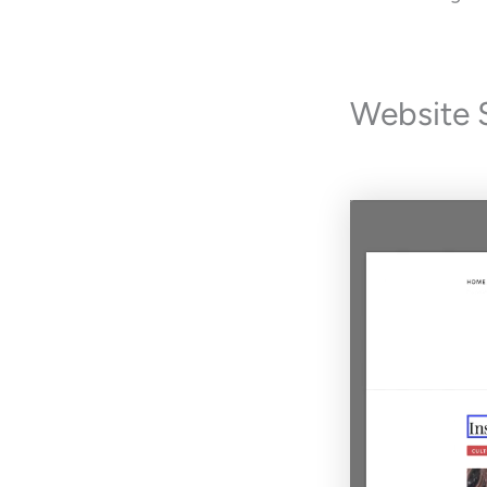
Website 