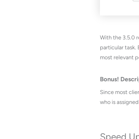
With the 3.5.0 r
particular task.
most relevant p
Bonus! Descri
Since most clie
who is assigned
Speed Up