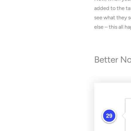
added to the tas
see what they se
else – this all
Better No