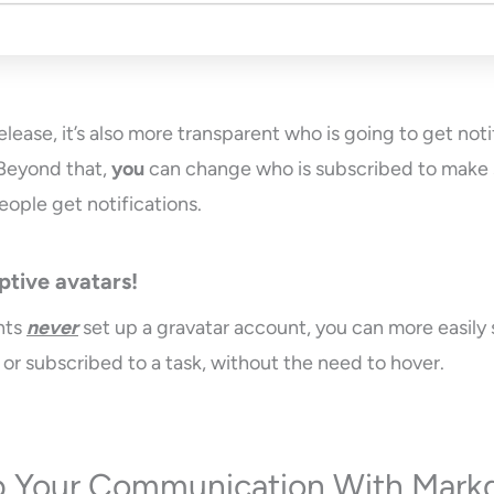
elease, it’s also more transparent who is going to get noti
 Beyond that,
you
can change who is subscribed to make 
eople get notifications.
ptive avatars!
nts
never
set up a gravatar account, you can more easily 
 or subscribed to a task, without the need to hover.
 Your Communication With Mar