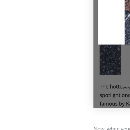
Now, when your 