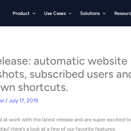
Product
Use Cases
Solutions
Resour
lease: automatic website
hots, subscribed users an
wn shortcuts.
on
/
July 17, 2019
 at work with the latest release and are super excited t
oday! Here’s a look at a few of our favorite features: