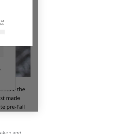
taken and