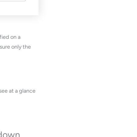
fied on a
sure only the
see at a glance
kdown