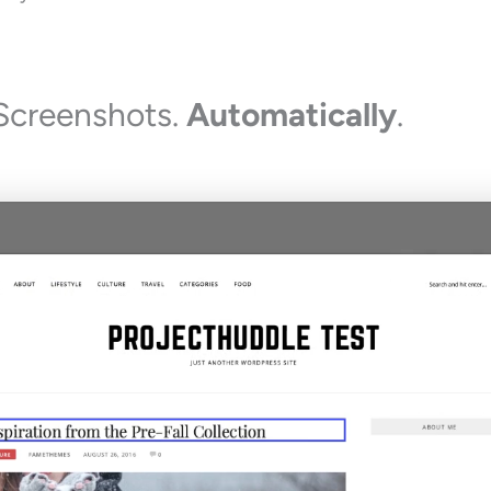
Screenshots.
Automatically
.