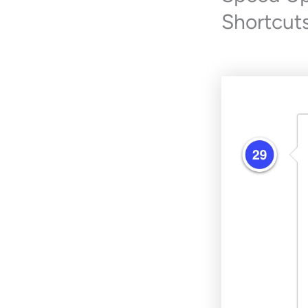
Shortcuts