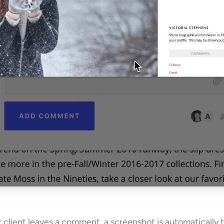
client leaves a comment, a screenshot is automatically 