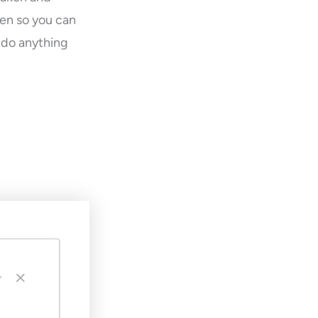
een so you can
o do anything