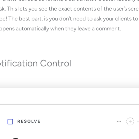
k. This lets you see the exact contents of the user’s scr
e! The best part, is you don’t need to ask your clients t
 happens automatically when they leave a comment.
tification Control