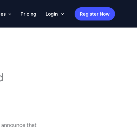
Register Now
ces
Pricing
Login
d
o announce that