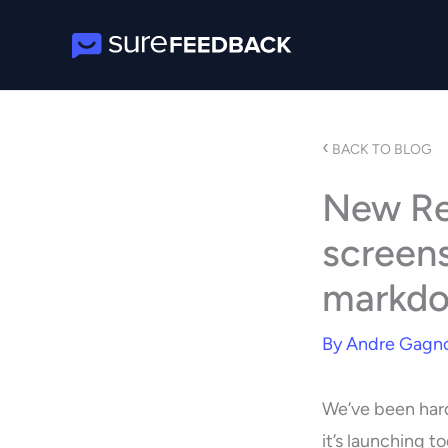
Skip
to
content
‹
BACK TO BLOG
New Re
screens
markdo
By
Andre Gagn
We’ve been hard
it’s launching t