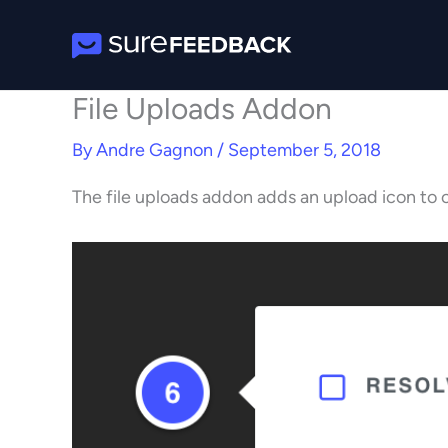
Skip
to
content
File Uploads Addon
By
Andre Gagnon
/
September 5, 2018
The file uploads addon adds an upload icon to 