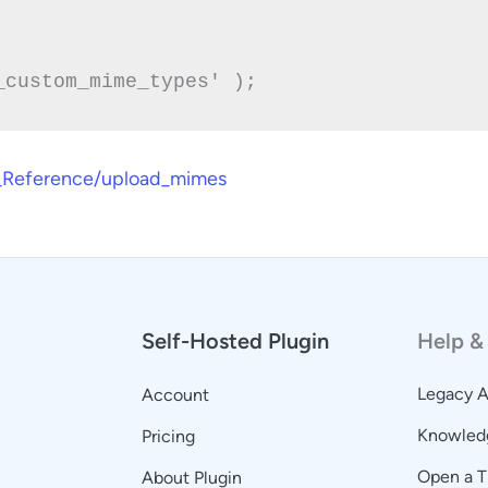
er_Reference/upload_mimes
Self-Hosted Plugin
Help &
Legacy 
Account
Knowled
Pricing
Open a T
About Plugin