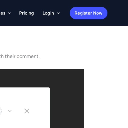
Register Now
ces
Pricing
Login
ith their comment.