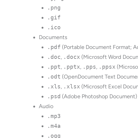
.png
.gif
.ico
Documents
.pdf
(Portable Document Format; A
.doc
,
.docx
(Microsoft Word Docu
.ppt
,
.pptx
,
.pps
,
.ppsx
(Microso
.odt
(OpenDocument Text Docume
.xls
,
.xlsx
(Microsoft Excel Docu
.psd
(Adobe Photoshop Document)
Audio
.mp3
.m4a
.ogg