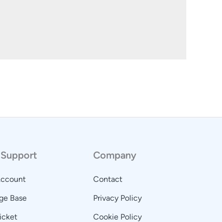
 Support
Company
Account
Contact
ge Base
Privacy Policy
icket
Cookie Policy