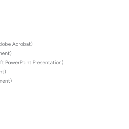
dobe Acrobat)
ment)
ft PowerPoint Presentation)
nt)
ment)