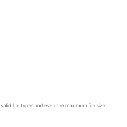
valid file types and even the maximum file size