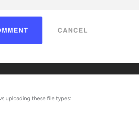
ws uploading these file types: