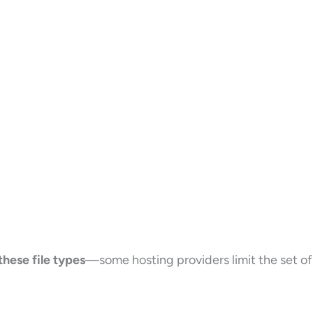
 these file types
—some hosting providers limit the set of 