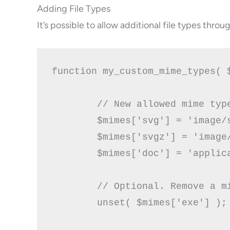
Adding File Types
It’s possible to allow additional file types thro
function my_custom_mime_types( $
        // New allowed mime type
        $mimes['svg'] = 'image/s
	$mimes['svgz'] = 'image/svg+xml';

        $mimes['doc'] = 'applica
        // Optional. Remove a mi
        unset( $mimes['exe'] );
