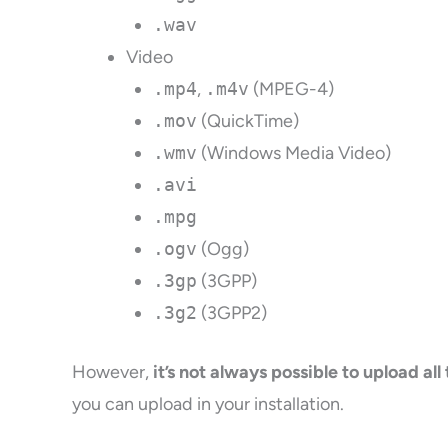
.wav
Video
.mp4
,
.m4v
(MPEG-4)
.mov
(QuickTime)
.wmv
(Windows Media Video)
.avi
.mpg
.ogv
(Ogg)
.3gp
(3GPP)
.3g2
(3GPP2)
However,
it’s not always possible to upload all
you can upload in your installation.