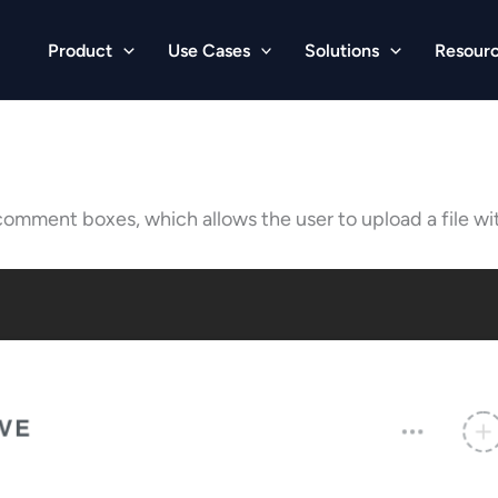
Product
Use Cases
Solutions
Resour
comment boxes, which allows the user to upload a file w