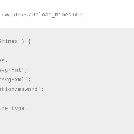
ugh WordPress’
upload_mimes
filter.
mimes ) {

s.

vg+xml';

tion/msword'; 

me type.
