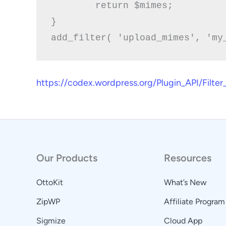
	return $mimes;

}

https://codex.wordpress.org/Plugin_API/Filt
Our Products
Resources
OttoKit
What’s New
ZipWP
Affiliate Program
Sigmize
Cloud App