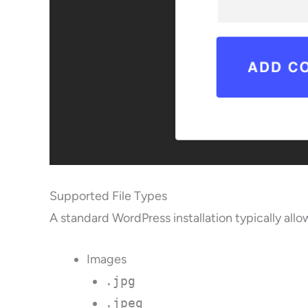
Supported File Types
A standard WordPress installation typically allo
Images
.jpg
.jpeg