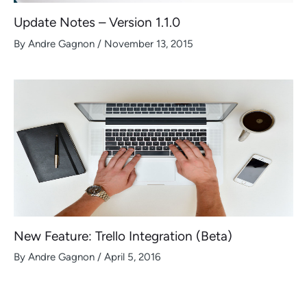
Update Notes – Version 1.1.0
By
Andre Gagnon
/
November 13, 2015
New Feature: Trello Integration (Beta)
By
Andre Gagnon
/
April 5, 2016