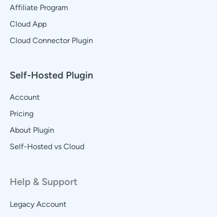
Affiliate Program
Cloud App
Cloud Connector Plugin
Self-Hosted Plugin
Account
Pricing
About Plugin
Self-Hosted vs Cloud
Help & Support
Legacy Account