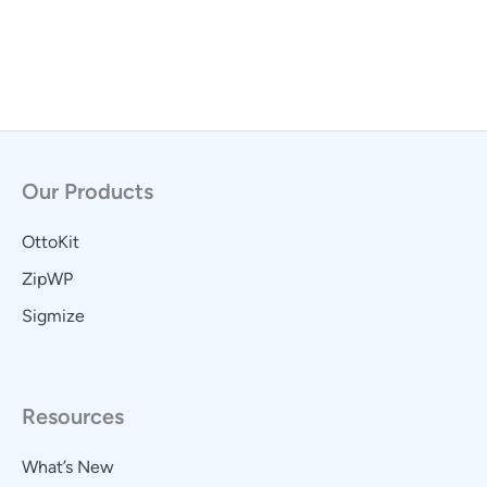
Our Products
OttoKit
ZipWP
Sigmize
Resources
What’s New