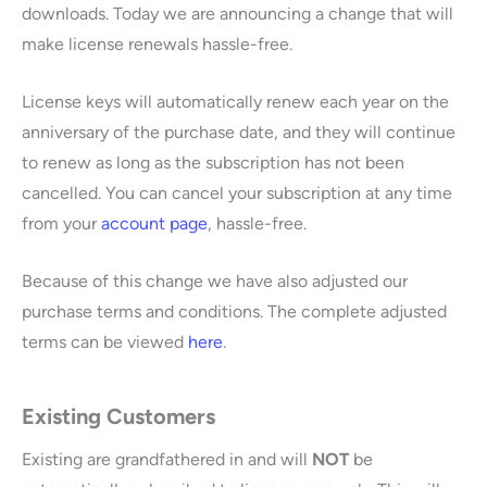
downloads. Today we are announcing a change that will
make license renewals hassle-free.
License keys will automatically renew each year on the
anniversary of the purchase date, and they will continue
to renew as long as the subscription has not been
cancelled. You can cancel your subscription at any time
from your
account page
, hassle-free.
Because of this change we have also adjusted our
purchase terms and conditions. The complete adjusted
terms can be viewed
here
.
Existing Customers
Existing are grandfathered in and will
NOT
be