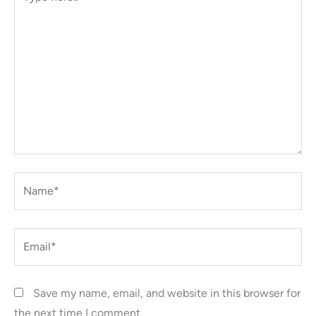
here..
Name*
Email*
Save my name, email, and website in this browser for
the next time I comment.