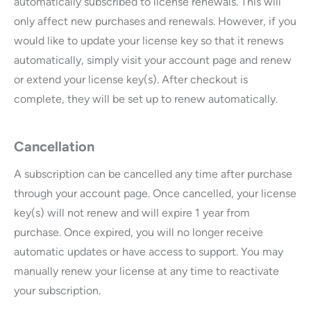
automatically subscribed to license renewals. This will
only affect new purchases and renewals. However, if you
would like to update your license key so that it renews
automatically, simply visit your account page and renew
or extend your license key(s). After checkout is
complete, they will be set up to renew automatically.
Cancellation
A subscription can be cancelled any time after purchase
through your account page. Once cancelled, your license
key(s) will not renew and will expire 1 year from
purchase. Once expired, you will no longer receive
automatic updates or have access to support. You may
manually renew your license at any time to reactivate
your subscription.