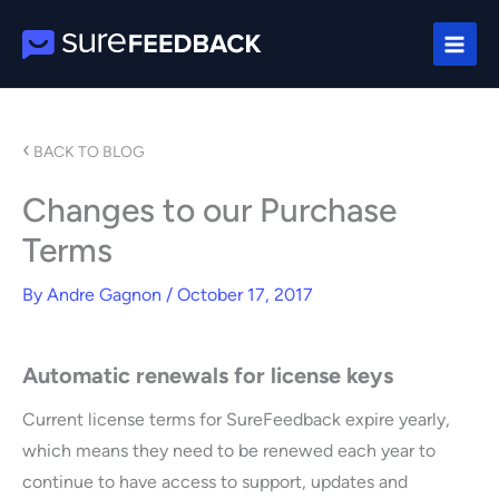
Skip
to
content
‹
BACK TO BLOG
Changes to our Purchase
Terms
By
Andre Gagnon
/
October 17, 2017
Automatic renewals for license keys
Current license terms for SureFeedback expire yearly,
which means they need to be renewed each year to
continue to have access to support, updates and