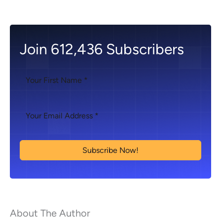
Join 612,436 Subscribers
Subscribe Now!
About The Author